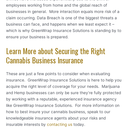
employees working from home and the global reach of
businesses in general. More interaction equals more risk of a
claim occurring. Data Breach is one of the biggest threats a
business can face, and happens when we least expect it –
which is why GreenWrap Insurance Solutions is standing by to
ensure your business is prepared.
Learn More about Securing the Right
Cannabis Business Insurance
These are just a few points to consider when evaluating
insurance. GreenWrap Insurance Solutions is here to help you
acquire the right level of coverage for your needs. Marijuana
and Hemp businesses can only be sure they’re fully protected
by working with a reputable, experienced insurance agency
like GreenWrap Insurance Solutions. For more information on
how to best insure your cannabis business, speak to our
knowledgeable insurance agents about your risks and
insurable interests by
contacting us
today.