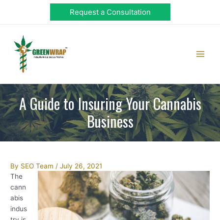
Skip
Request a Consultation
to
content
Main
Men
A Guide to Insuring Your Cannabis
Business
Post
By
SEO Team
/
July 26, 2021
navigation
The
cann
abis
indus
try is