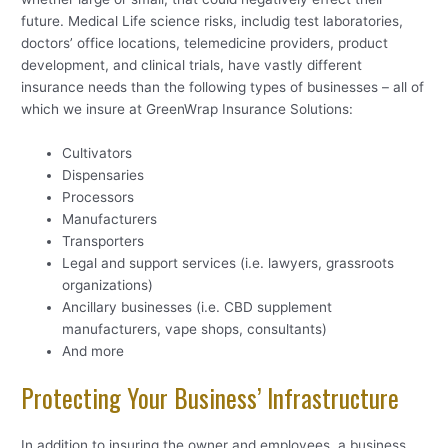
future. Medical Life science risks, includig test laboratories,
doctors’ office locations, telemedicine providers, product
development, and clinical trials, have vastly different
insurance needs than the following types of businesses – all of
which we insure at GreenWrap Insurance Solutions:
Cultivators
Dispensaries
Processors
Manufacturers
Transporters
Legal and support services (i.e. lawyers, grassroots
organizations)
Ancillary businesses (i.e. CBD supplement
manufacturers, vape shops, consultants)
And more
Protecting Your Business’ Infrastructure
In addition to insuring the owner and employees, a business