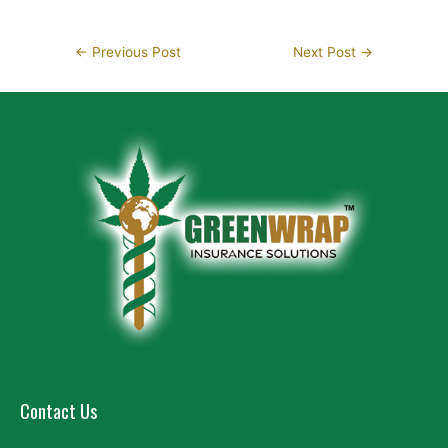
←
Previous Post
Next Post
→
Contact Us