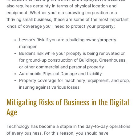
also requires certainty in terms of physical location and
equipment. Whether you’re a sprawling corporation or a
thriving small business, these are some of the most important
kinds of coverage you’ll need to protect your property:
Lessor’s Risk if you are a building owner/property
manager
Builder’s risk while your proepty is being renovated or
for ground-up construction of Buildings, Greenhouses,
or other commercial and personal property
Automobile Physical Damage and Liability
Property coverage for machinery, equipment, and crop,
insuring against various losses
Mitigating Risks of Business in the Digital
Age
Technology has become a staple in the day-to-day operations
of every business. For this reason, you should have