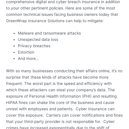
comprehensive digital and cyber breach insurance in addition
to your other pertinent policies. Here are some of the most
common technical issues facing business owners today that
GreenWrap Insurance Solutions can help to mitigate:
Malware and ransomware attacks
Unexpected data loss
Privacy breaches
Extortion
And more…
With so many businesses conducting their affairs online, it’s no
surprise that these kinds of attacks have become more
frequent. The worst part is the speed and efficiency with
which these attackers can steal your company’s data. The
exposure of Personal Health Information (PHI) and resulting
HIPAA fines can shake the core of the business and cause
unrest with employees and patients. Cyber Insurance can
cover this exposure. Carriers can cover notifications and fines
that your third-party provider is not responsible for. Cyber
crimes have increased exponentitally due to the shift of