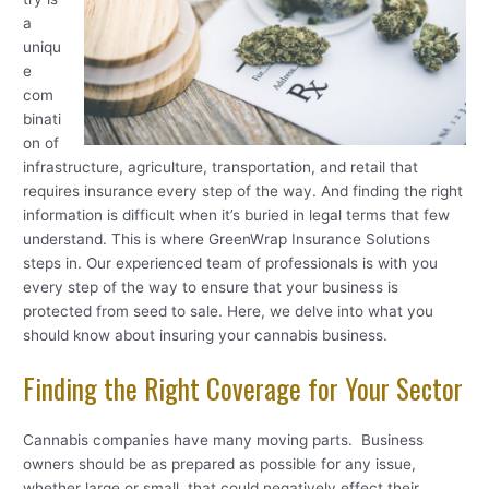
a
uniqu
e
com
binati
on of
infrastructure, agriculture, transportation, and retail that
requires insurance every step of the way. And finding the right
information is difficult when it’s buried in legal terms that few
understand. This is where GreenWrap Insurance Solutions
steps in. Our experienced team of professionals is with you
every step of the way to ensure that your business is
protected from seed to sale. Here, we delve into what you
should know about insuring your cannabis business.
Finding the Right Coverage for Your Sector
Cannabis companies have many moving parts. Business
owners should be as prepared as possible for any issue,
whether large or small, that could negatively effect their