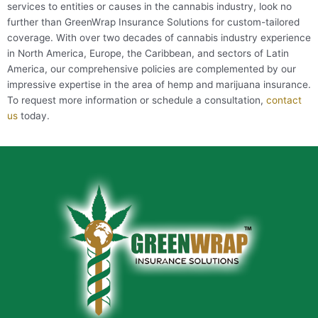
services to entities or causes in the cannabis industry, look no
further than GreenWrap Insurance Solutions for custom-tailored
coverage. With over two decades of cannabis industry experience
in North America, Europe, the Caribbean, and sectors of Latin
America, our comprehensive policies are complemented by our
impressive expertise in the area of hemp and marijuana insurance.
To request more information or schedule a consultation,
contact
us
today.