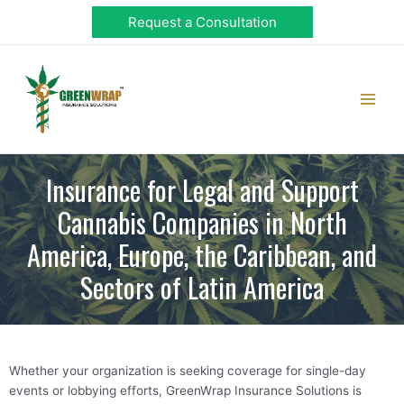
Skip
Request a Consultation
to
content
Main
Men
Insurance for Legal and Support
Cannabis Companies in North
America, Europe, the Caribbean, and
Sectors of Latin America
Whether your organization is seeking coverage for single-day
events or lobbying efforts, GreenWrap Insurance Solutions is