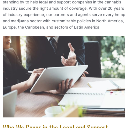
standing by to help legal and support companies in the cannabis
industry secure the right amount of coverage. With over 20 years
of industry experience, our partners and agents serve every hemp
and marijuana sector with customizable policies in North America,
Europe, the Caribbean, and sectors of Latin America.
Who We Cover in the Legal and Support