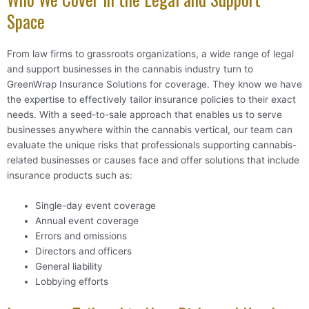
Space
From law firms to grassroots organizations, a wide range of legal
and support businesses in the cannabis industry turn to
GreenWrap Insurance Solutions for coverage. They know we have
the expertise to effectively tailor insurance policies to their exact
needs. With a seed-to-sale approach that enables us to serve
businesses anywhere within the cannabis vertical, our team can
evaluate the unique risks that professionals supporting cannabis-
related businesses or causes face and offer solutions that include
insurance products such as:
Single-day event coverage
Annual event coverage
Errors and omissions
Directors and officers
General liability
Lobbying efforts