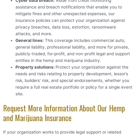
Cyber data breach
:
Aside from credit monitoring
assistance and breach notifications that enable you to
mitigate fines and other unexpected expenses, our
insurance policies can protect your organization against
privacy breaches, data loss, extortion, ransomware
attacks, and more.
General lines
:
This coverage includes commercial auto,
general liability, professional liability, and more for private,
publicly-traded, for-profit, and non-profit legal and support
entities in the hemp and marijuana industry.
Property solutions
:
Protect your organization against the
needs and risks relating to property development, lessor’s
risk, builders’ risk, and special endorsements, whether you
require a full real estate portfolio or policy for a single event
site.
Request More Information About Our Hemp
and Marijuana Insurance
If your organization works to provide legal support or related