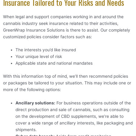
Insurance Tailored to Your Risks and Needs
When legal and support companies working in and around the
cannabis industry seek insurance related to their activities,
GreenWrap Insurance Solutions is there to assist. Our completely
customized policies consider factors such as:
The interests you’d like insured
Your unique level of risk
Applicable state and national mandates
With this information top of mind, we’ll then recommend policies
or packages be tailored to your situation. This may include one or
more of the following options:
Ancillary solutions
:
For business operations outside of the
direct production and sale of cannabis, such as consulting
on the development of CBD supplements, we’re able to
cover a wide range of ancillary interests, like packaging and
shipments.