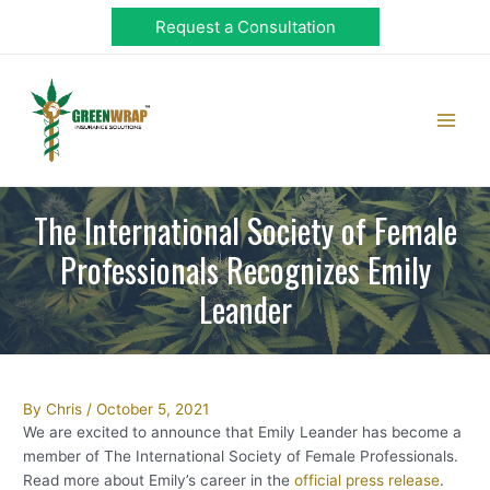
Skip
Request a Consultation
to
content
Main
Men
The International Society of Female
Professionals Recognizes Emily
Leander
Post
By
Chris
/
October 5, 2021
navigation
We are excited to announce that Emily Leander has become a
member of The International Society of Female Professionals.
Read more about Emily’s career in the
official press release
.