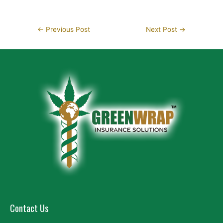
←
Previous Post
Next Post
→
Contact Us