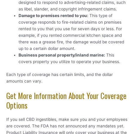
designed to respond to advertising-related claims, such
as libel, slander, and copyright infringement claims.
Damage to premises rented to you:
This type of
coverage responds to fire-related claims on premises
rented to you that you use for seven days or less. For
example, if you rented commercial kitchen space and
there was a grease fire, the damage would be covered
up to a certain dollar amount.
Business personal property/inland marine:
This
covers property you utilize to operate your business.
Each type of coverage has certain limits, and the dollar
amounts can vary.
Get More Information About Your Coverage
Options
If you sell CBD ingestibles, make sure you and your employees
are covered. The FDA has not announced any mandates yet.
Product Liability Insurance will only cover your business at the