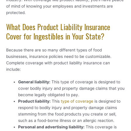
of mind of knowing your employees and investments are
protected.
What Does Product Liability Insurance
Cover for Ingestibles in Your State?
Because there are so many different types of food
businesses, insurance policies need to be customizable.
Complete coverage with product liability insurance can
include:
General liability:
This type of coverage is designed to
cover bodily injury and property damage claims that you
become legally obligated to pay.
Product liability:
This
type of coverage
is designed to
respond to bodily injury and property damage claims
stemming from the food products you create or sell,
such as a food-borne illness or an allergic reaction.
Personal and advertising liability:
This coverage is