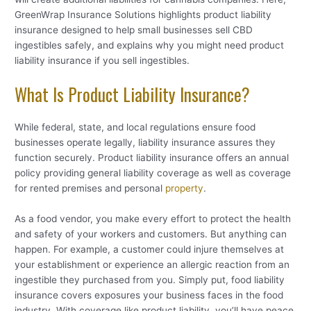
GreenWrap Insurance Solutions highlights product liability
insurance designed to help small businesses sell CBD
ingestibles safely, and explains why you might need product
liability insurance if you sell ingestibles.
What Is Product Liability Insurance?
While federal, state, and local regulations ensure food
businesses operate legally, liability insurance assures they
function securely. Product liability insurance offers an annual
policy providing general liability coverage as well as coverage
for rented premises and personal
property
.
As a food vendor, you make every effort to protect the health
and safety of your workers and customers. But anything can
happen. For example, a customer could injure themselves at
your establishment or experience an allergic reaction from an
ingestible they purchased from you. Simply put, food liability
insurance covers exposures your business faces in the food
industry. With coverage like product liability, you’ll have peace