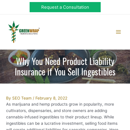
Skip
Request a Consultation
to
content
Main
Men
Why You Need Product Liability
Insurance if You Sell Ingestibles
Post
By
SEO Team
/
February 8, 2022
navigation
As marijuana and hemp products grow in popularity, more
cultivators, dispensaries, and store owners are adding
cannabis-infused ingestibles to their product lineup. While
ingestibles can be a lucrative investment, selling food items
will create additional liabilities for cannabis companies. Here,