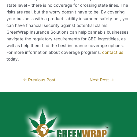
state level – there is no coverage for crossing state lines. The
risks are real, but the worry doesn’t have to be. By covering
your business with a product liability insurance safety net, you
can have financial security against potential claims.
GreenWrap Insurance Solutions can help cannabis businesses
navigate the regulatory requirements for CBD ingestibles, as
well as help them find the best insurance coverage options.
For more information about coverage programs,
contact us
today.
←
Previous Post
Next Post
→